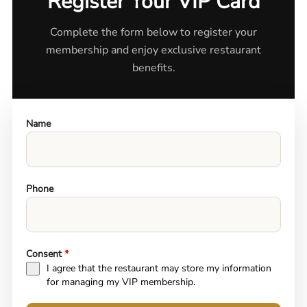
Register Your VIP Card
Complete the form below to register your
membership and enjoy exclusive restaurant
benefits.
Name
Phone
Consent
*
I agree that the restaurant may store my information
for managing my VIP membership.