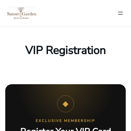
VIP Registration
◆
EXCLUSIVE MEMBERSHIP