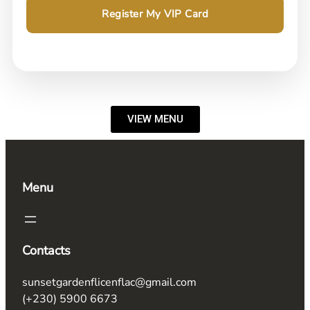
Register My VIP Card
VIEW MENU
Menu
Contacts
sunsetgardenflicenflac@gmail.com
(+230) 5900 6673